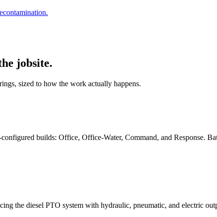
decontamination.
he jobsite.
ings, sized to how the work actually happens.
-configured builds: Office, Office-Water, Command, and Response. Batte
placing the diesel PTO system with hydraulic, pneumatic, and electric