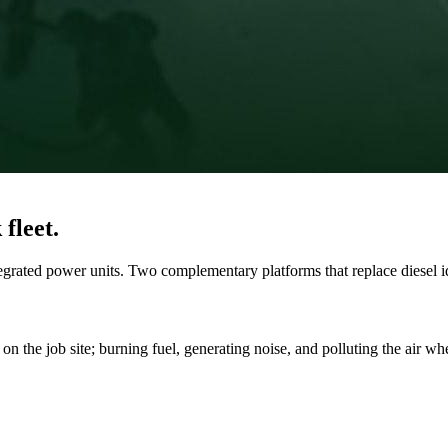
fleet.
ated power units. Two complementary platforms that replace diesel idl
on the job site; burning fuel, generating noise, and polluting the air wh