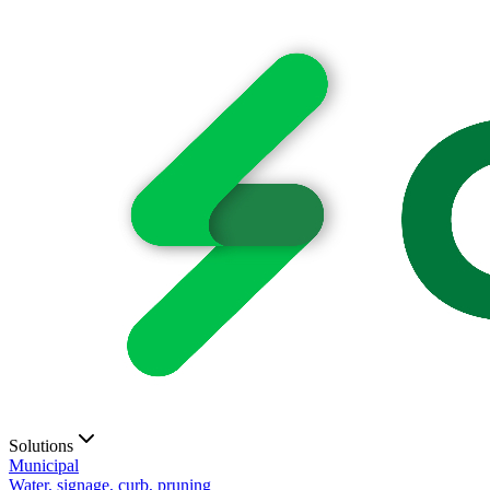
Solutions
Municipal
Water, signage, curb, pruning