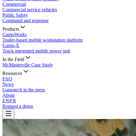
Commercial
Commercial service vehicles
Public Safety
Command and response
Products
GamoWorks
Trailer-based mobile workstation platform
Gamo-X
Truck-integrated mobile power unit
In the Field
McMasterville Case Study
Resources
FAQ
News
Gamotech in the press
About
EN
|
FR
Request a demo