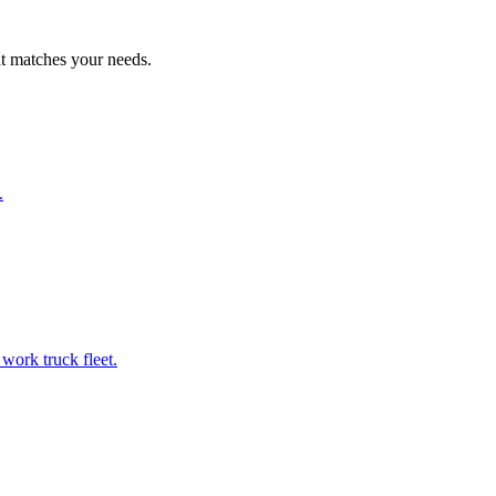
at matches your needs.
.
work truck fleet.