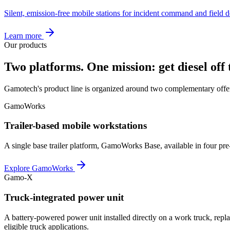
Silent, emission-free mobile stations for incident command and field 
Learn more
Our products
Two platforms. One mission: get diesel off t
Gamotech's product line is organized around two complementary offer
GamoWorks
Trailer-based mobile workstations
A single base trailer platform, GamoWorks Base, available in four pre
Explore GamoWorks
Gamo-X
Truck-integrated power unit
A battery-powered power unit installed directly on a work truck, re
eligible truck applications.