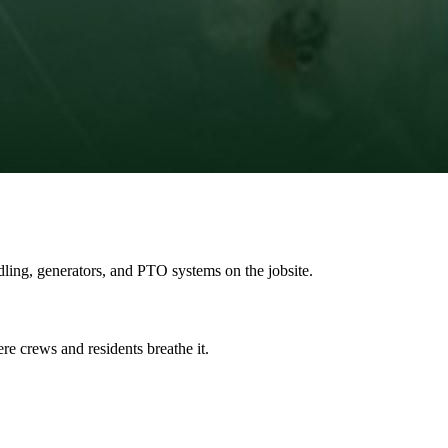
ing, generators, and PTO systems on the jobsite.
ere crews and residents breathe it.