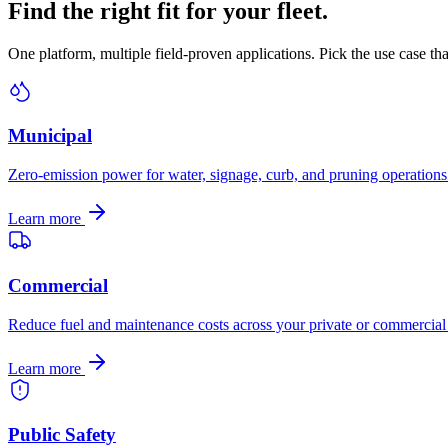
Find the right fit for your fleet.
One platform, multiple field-proven applications. Pick the use case th
Municipal
Zero-emission power for water, signage, curb, and pruning operations
Learn more
Commercial
Reduce fuel and maintenance costs across your private or commercial 
Learn more
Public Safety