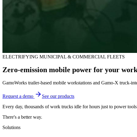
ELECTRIFYING MUNICIPAL & COMMERCIAL FLEETS
Zero-emission mobile power for your work 
GamoWorks trailer-based mobile workstations and Gamo-X truck-integr
Request a demo
See our products
Every day, thousands of work trucks idle for hours just to power tools 
There's a better way.
Solutions