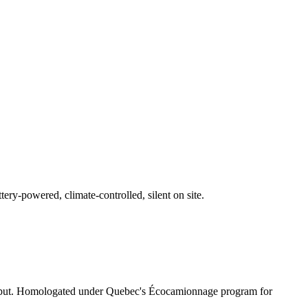
ry-powered, climate-controlled, silent on site.
 output. Homologated under Quebec's Écocamionnage program for