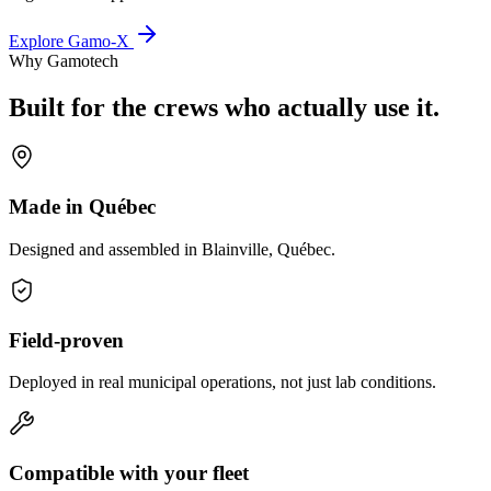
Explore Gamo-X
Why Gamotech
Built for the crews who actually use it.
Made in Québec
Designed and assembled in Blainville, Québec.
Field-proven
Deployed in real municipal operations, not just lab conditions.
Compatible with your fleet