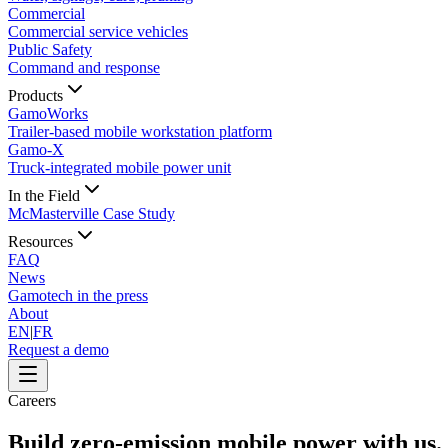
Commercial
Commercial service vehicles
Public Safety
Command and response
Products
GamoWorks
Trailer-based mobile workstation platform
Gamo-X
Truck-integrated mobile power unit
In the Field
McMasterville Case Study
Resources
FAQ
News
Gamotech in the press
About
EN
|
FR
Request a demo
Careers
Build zero-emission mobile power with us.