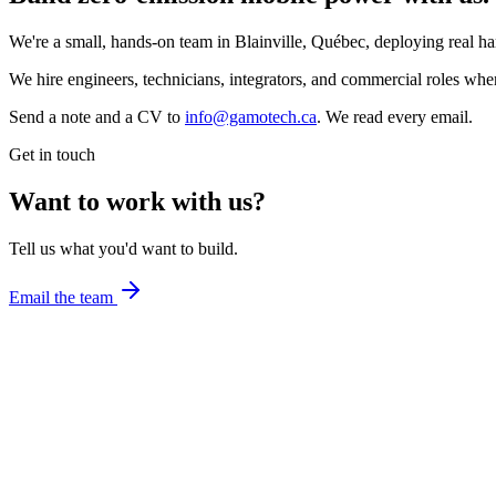
We're a small, hands-on team in Blainville, Québec, deploying real ha
We hire engineers, technicians, integrators, and commercial roles when 
Send a note and a CV to
info@gamotech.ca
. We read every email.
Get in touch
Want to work with us?
Tell us what you'd want to build.
Email the team