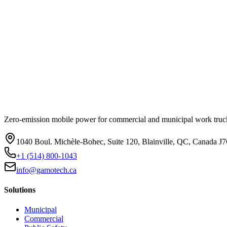
Zero-emission mobile power for commercial and municipal work truck
1040 Boul. Michèle-Bohec, Suite 120, Blainville, QC, Canada J
+1 (514) 800-1043
info@gamotech.ca
Solutions
Municipal
Commercial