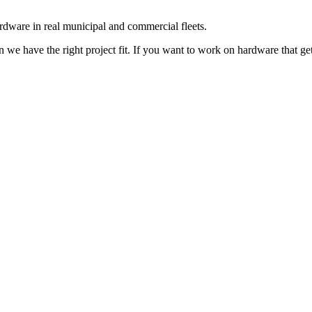
rdware in real municipal and commercial fleets.
we have the right project fit. If you want to work on hardware that gets