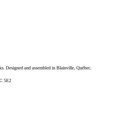
s. Designed and assembled in Blainville, Québec.
7C 5E2