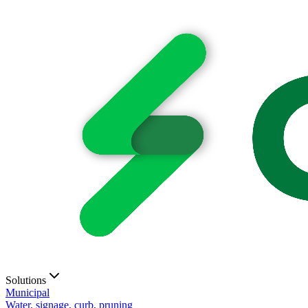
Solutions
Municipal
Water, signage, curb, pruning