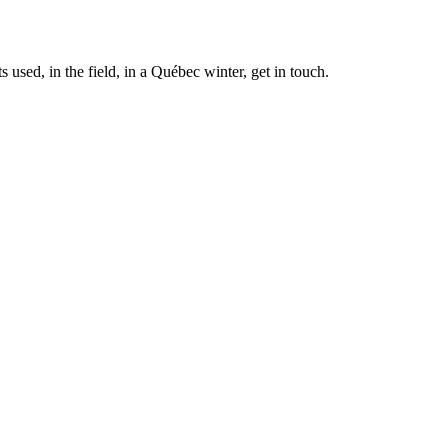
 used, in the field, in a Québec winter, get in touch.