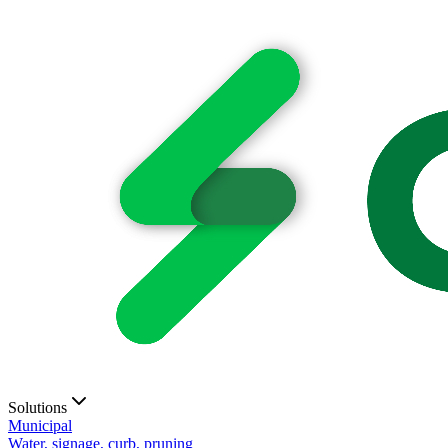
Solutions
Municipal
Water, signage, curb, pruning