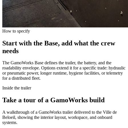
How to specify
Start with the Base, add what the crew
needs
The GamoWorks Base defines the trailer, the battery, and the
roadability envelope. Options extend it for a specific trade: hydraulic
or pneumatic power, longer runtime, hygiene facilities, or telemetry
for a distributed fleet.
Inside the trailer
Take a tour of a GamoWorks build
A walkthrough of a GamoWorks trailer delivered to the Ville de
Beloeil, showing the interior layout, workspace, and onboard
systems.