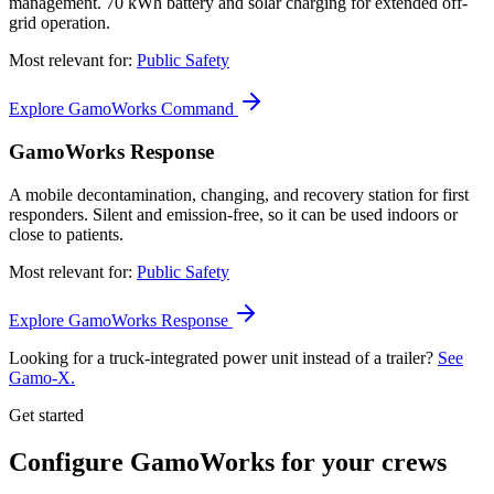
management. 70 kWh battery and solar charging for extended off-
grid operation.
Most relevant for:
Public Safety
Explore GamoWorks Command
GamoWorks Response
A mobile decontamination, changing, and recovery station for first
responders. Silent and emission-free, so it can be used indoors or
close to patients.
Most relevant for:
Public Safety
Explore GamoWorks Response
Looking for a truck-integrated power unit instead of a trailer?
See
Gamo-X.
Get started
Configure GamoWorks for your crews