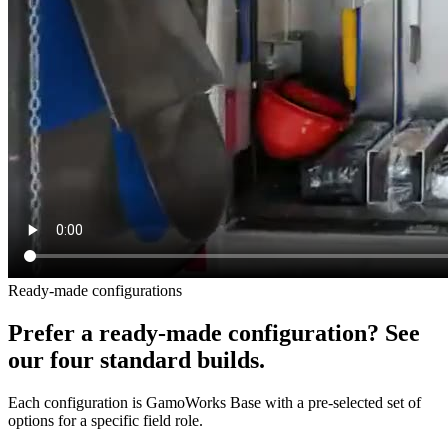
Ready-made configurations
Prefer a ready-made configuration? See
our four standard builds.
Each configuration is GamoWorks Base with a pre-selected set of
options for a specific field role.