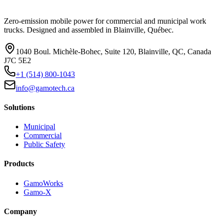
Zero-emission mobile power for commercial and municipal work
trucks. Designed and assembled in Blainville, Québec.
1040 Boul. Michèle-Bohec, Suite 120, Blainville, QC, Canada
J7C 5E2
+1 (514) 800-1043
info@gamotech.ca
Solutions
Municipal
Commercial
Public Safety
Products
GamoWorks
Gamo-X
Company