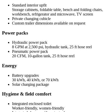
Standard interior upfit
Storage cabinets, foldable table, bench and folding chairs,
workbench, refrigerator and microwave, TV screen
Private changing cubicle
Custom trailer dimensions available on request
Power packs
Hydraulic power pack
8 GPM at 2,500 psi, hydraulic tank, 25 ft hose reel
Pneumatic power pack
20 CFM, 10-gallon tank, 25 ft hose reel
Energy
Battery upgrades
30 kWh, 40 kWh, or 70 kWh
Solar charging package
Hygiene & field comfort
Integrated enclosed toilet
Worker-friendly, women-friendly