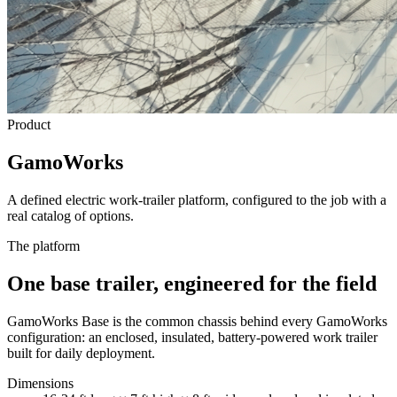
Product
GamoWorks
A defined electric work-trailer platform, configured to the job with a
real catalog of options.
The platform
One base trailer, engineered for the field
GamoWorks Base is the common chassis behind every GamoWorks
configuration: an enclosed, insulated, battery-powered work trailer
built for daily deployment.
Dimensions