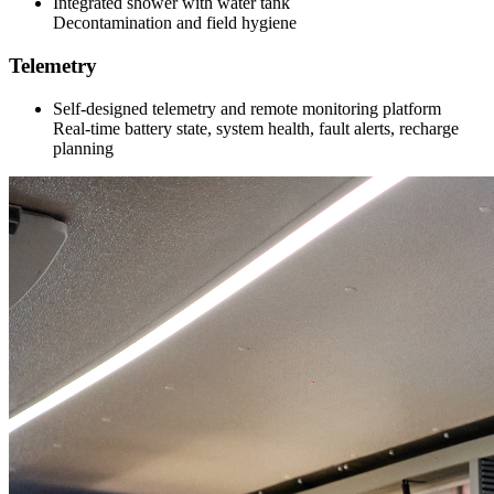
Integrated shower with water tank
Decontamination and field hygiene
Telemetry
Self-designed telemetry and remote monitoring platform
Real-time battery state, system health, fault alerts, recharge
planning