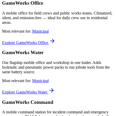
GamoWorks Office
A mobile office for field crews and public works teams. Climatized,
silent, and emission-free — ideal for daily crew use in residential
areas.
Most relevant for:
Municipal
Explore GamoWorks Office
GamoWorks Water
Our flagship mobile office and workshop in one trailer. Adds
hydraulic and pneumatic power packs to run jobsite tools from the
same battery source.
Most relevant for:
Municipal
Explore GamoWorks Water
GamoWorks Command
A mobile command station for incident command and emergency