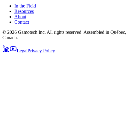
In the Field
Resources
About
Contact
© 2026 Gamotech Inc. All rights reserved. Assembled in Québec,
Canada.
Legal
Privacy Policy