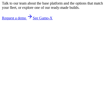
Talk to our team about the base platform and the options that match
your fleet, or explore one of our ready-made builds.
Request a demo
See Gamo-X