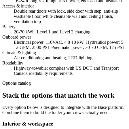
16-24 ft long × 7 ft high × 8 ft wide, enclosed and insulated
Access & interior
Double rear doors with lock, side door with step, anti-slip
washable floor, white cleanable wall and ceiling finish,
ventilation trap
Battery
20-70 kWh, Level 1 and Level 2 charging
Onboard power
Electrical power: 110VAC, 4.8-10 kW Hydraulics power: 5-
12 GPM, 2500 PSI Pneumatic power: 30-70 CFM, 125 PSI
Climate & lighting
Air conditioning and heating, LED lighting
Roadability
Highway-towable; complies with US DOT and Transport
Canada roadability requirements
Options catalog
Stack the options that match the work
Every option below is designed to integrate with the Base platform.
Combine them to build the trailer your crews actually need.
Interior & workspace