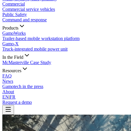
Commercial
Commercial service vehicles
Public Safety
Command and response
Products
GamoWorks
Trailer-based mobile workstation platform
Gamo-X
Truck-integrated mobile power unit
In the Field
McMasterville Case Study
Resources
FAQ
News
Gamotech in the press
About
EN
|
FR
Request a demo